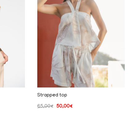
Strapped top
65,00
€
50,00
€