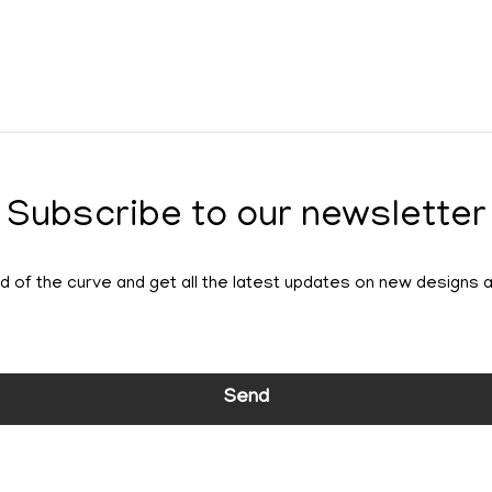
Subscribe to our newsletter
 of the curve and get all the latest updates on new designs 
Send