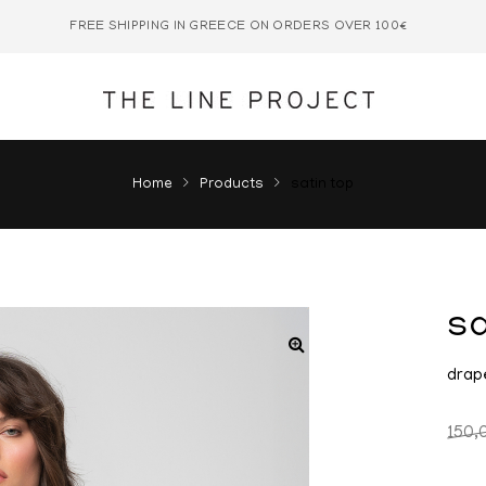
FREE SHIPPING IN GREECE ON ORDERS OVER 100€
Home
Products
satin top
sa
drap
150,