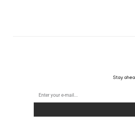
Stay ahead