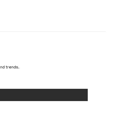
and trends.