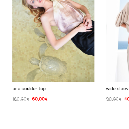
one soulder top
wide sleev
180,00
€
60,00
€
90,00
€
4