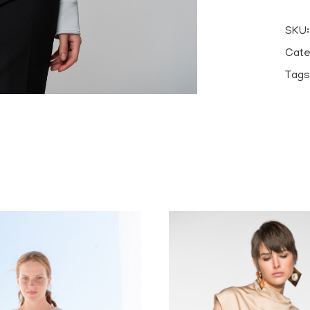
SKU
Cate
Tags