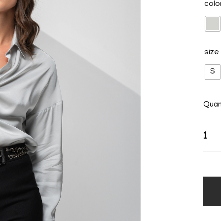
colo
size
S
Quan