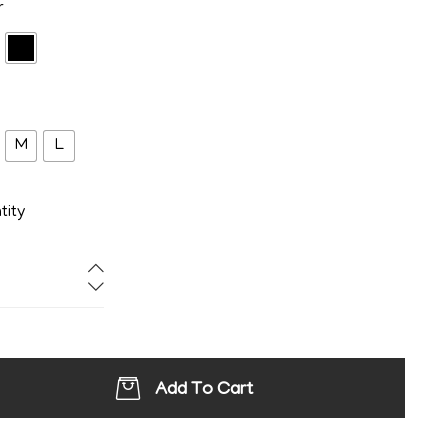
r
M
L
tity
Add To Cart