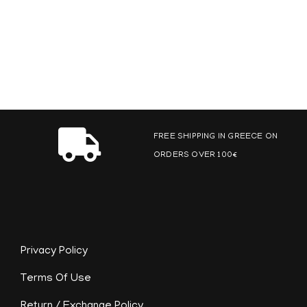
FREE SHIPPING IN GREECE ON
ORDERS OVER 100€
Privacy Policy
Terms Of Use
Return / Exchange Policy