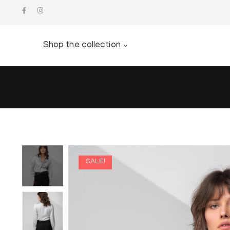
Shop the collection
SALE!