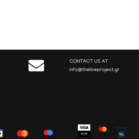
CONTACT US AT
info@thelineproject.gr