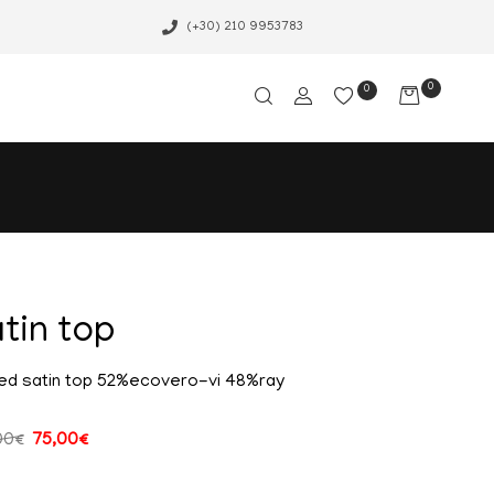
(+30) 210 9953783
0
0
tin top
ed satin top 52%ecovero-vi 48%ray
00
€
75,00
€