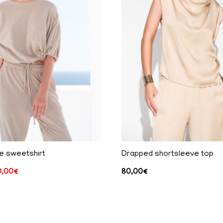
e sweetshirt
Drapped shortsleeve top
0,00
€
80,00
€