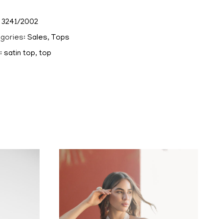
:
3241/2002
gories:
Sales
,
Tops
:
satin top
,
top