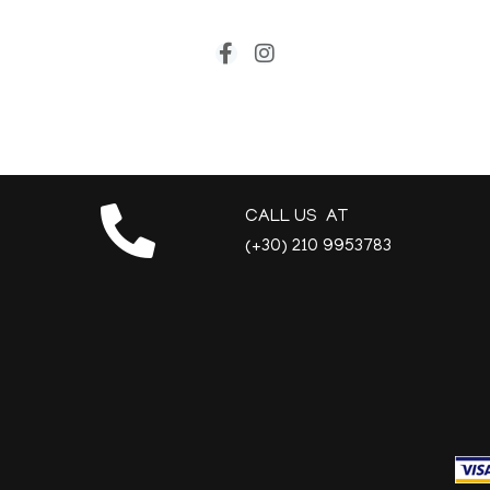
CALL US AT
(+30) 210 9953783