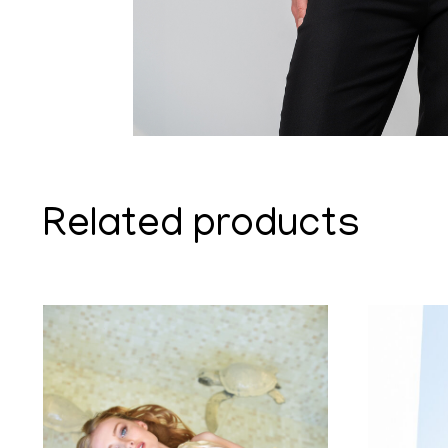
Related products