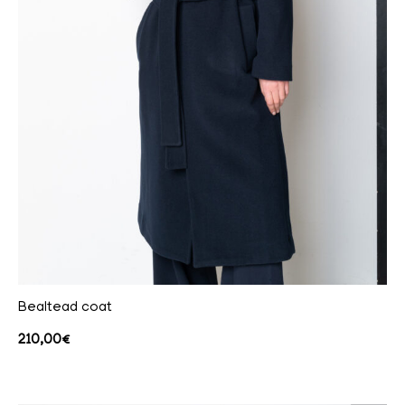
Bealtead coat
210,00
€