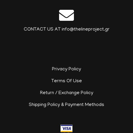
CONTACT US AT info@thelineproject.gr
Privacy Policy
Terms Of Use
Return / Exchange Policy
Shipping Policy & Payment Methods