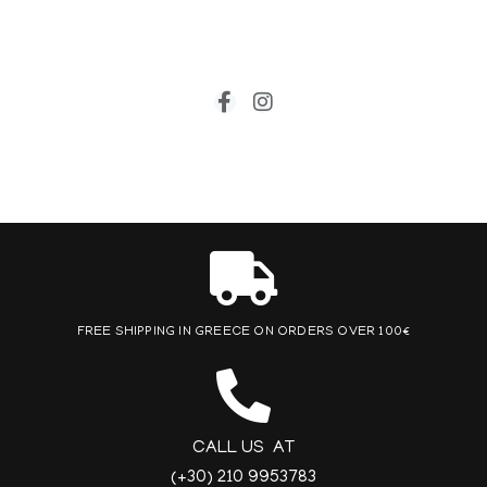
FREE SHIPPING IN GREECE ON ORDERS OVER 100€
CALL US AT
(+30) 210 9953783