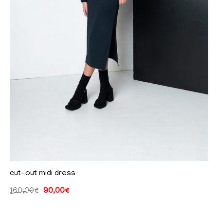
cut-out midi dress
160,00
€
90,00
€