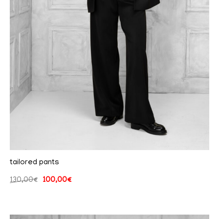
tailored pants
130,00
€
100,00
€