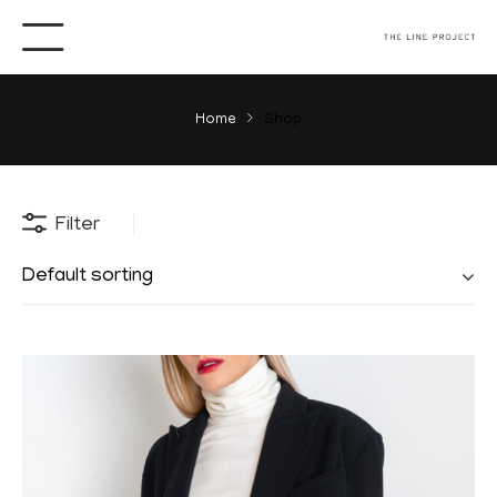
Home
Shop
Filter
Default sorting