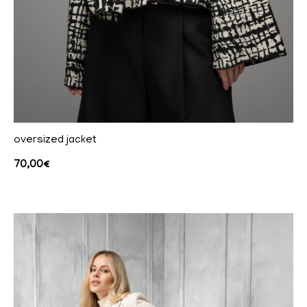
oversized jacket
70,00
€