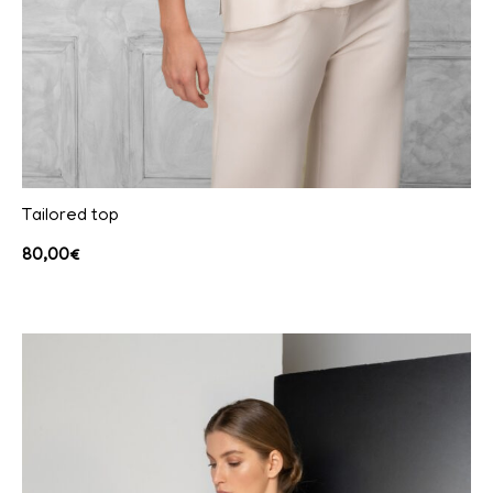
Tailored top
80,00
€