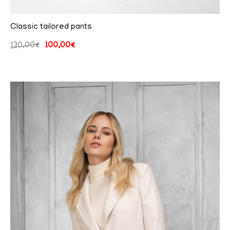
Classic tailored pants
130,00
€
100,00
€