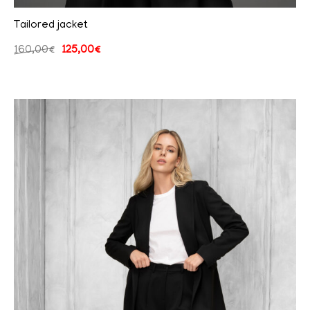
Tailored jacket
160,00
€
125,00
€