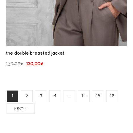
the double breasted jacket
170,00
€
130,00
€
1
2
3
4
…
14
15
16
NEXT