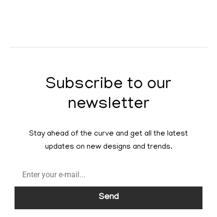
Subscribe to our
newsletter
Stay ahead of the curve and get all the latest
updates on new designs and trends.
Send