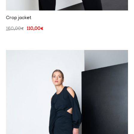
Crop jacket
160,00
€
110,00
€