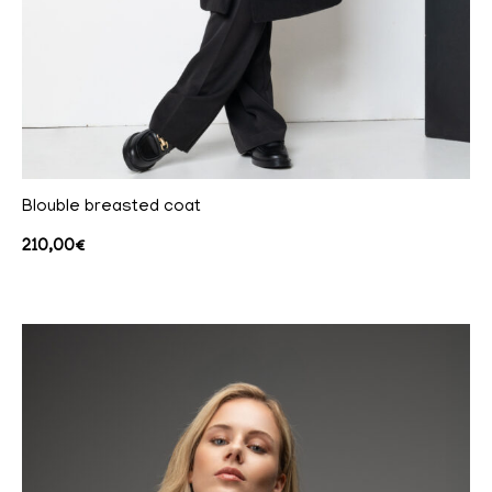
Blouble breasted coat
210,00
€