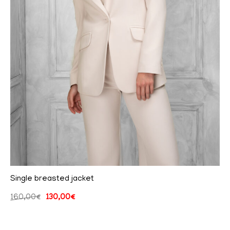
Single breasted jacket
160,00
€
130,00
€