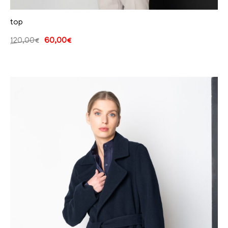
top
120,00
€
60,00
€