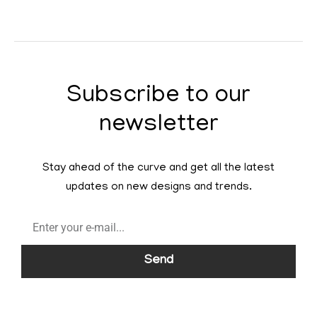
Subscribe to our
newsletter
Stay ahead of the curve and get all the latest
updates on new designs and trends.
Send