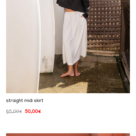
straight midi skirt
65,00
€
50,00
€