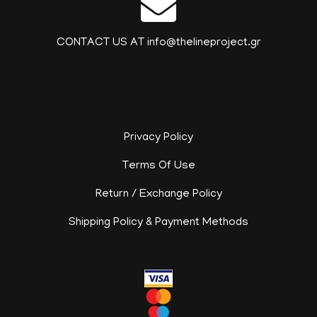
CONTACT US AT info@thelineproject.gr
Privacy Policy
Terms Of Use
Return / Exchange Policy
Shipping Policy & Payment Methods