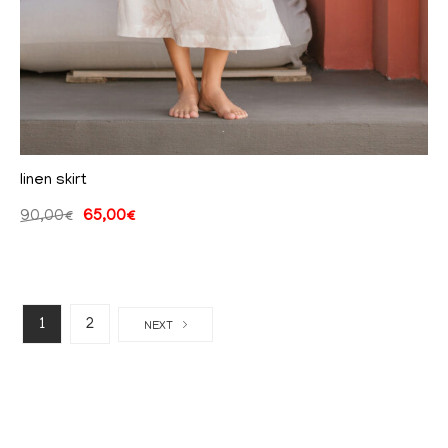
linen skirt
90,00
€
65,00
€
1
2
NEXT