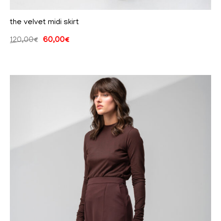
the velvet midi skirt
120,00
€
60,00
€