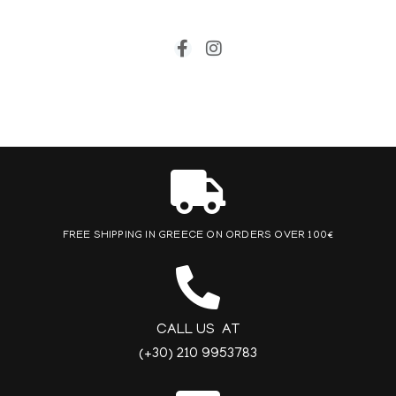
FREE SHIPPING IN GREECE ON ORDERS OVER 100€
CALL US AT
(+30) 210 9953783