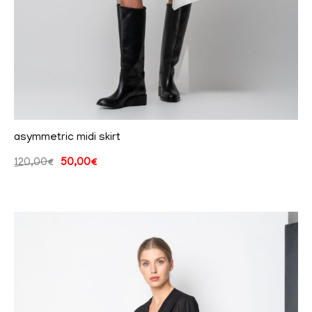
asymmetric midi skirt
120,00
€
50,00
€