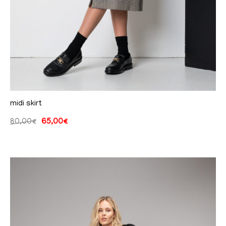
midi skirt
80,00
€
65,00
€