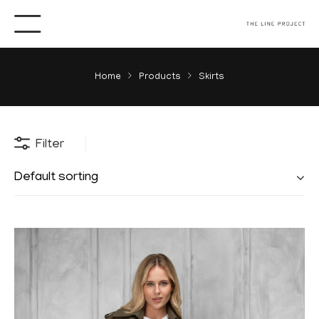
Home
Products
Skirts
Filter
Default sorting