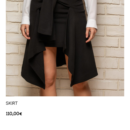
SKIRT
110,00
€