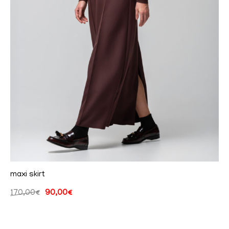
maxi skirt
170,00
€
90,00
€