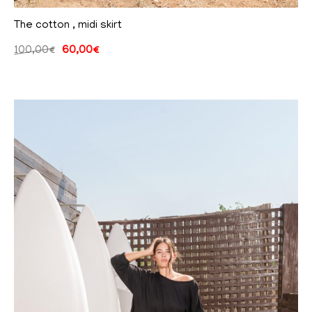
The cotton , midi skirt
100,00
€
60,00
€