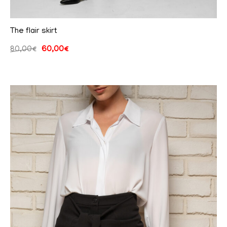
The flair skirt
80,00
€
60,00
€