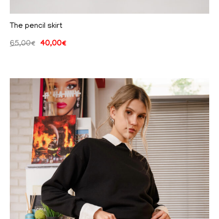
The pencil skirt
65,00
€
40,00
€