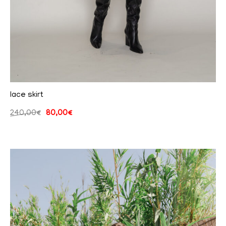
lace skirt
240,00
€
80,00
€