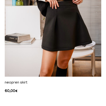
neopren skirt
60,00
€