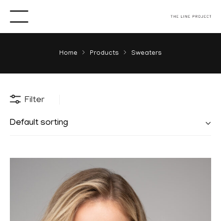
Home
Products
Sweaters
Filter
Default sorting