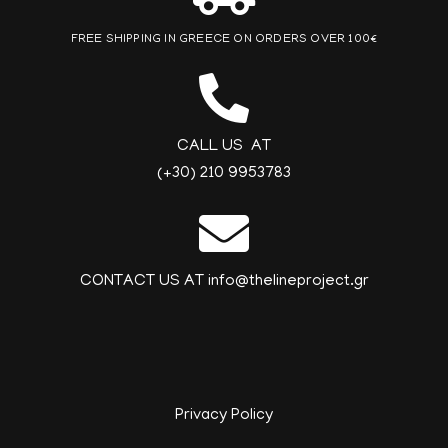
FREE SHIPPING IN GREECE ON ORDERS OVER 100€
CALL US AT
(+30) 210 9953783
CONTACT US AT info@thelineproject.gr
Privacy Policy