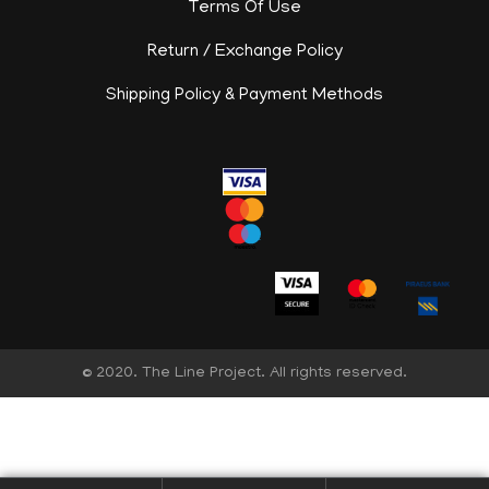
Terms Of Use
Return / Exchange Policy
Shipping Policy & Payment Methods
© 2020. The Line Project. All rights reserved.