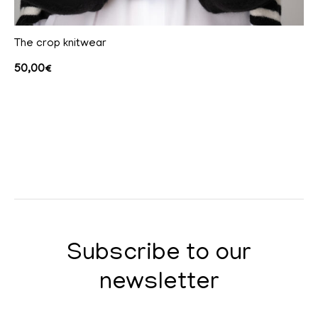
The crop knitwear
50,00
€
Subscribe to our
newsletter