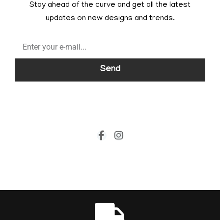
Stay ahead of the curve and get all the latest
updates on new designs and trends.
Send