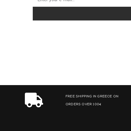
FREE SHIPPING IN GREECE ON
ORDERS OVER 100€