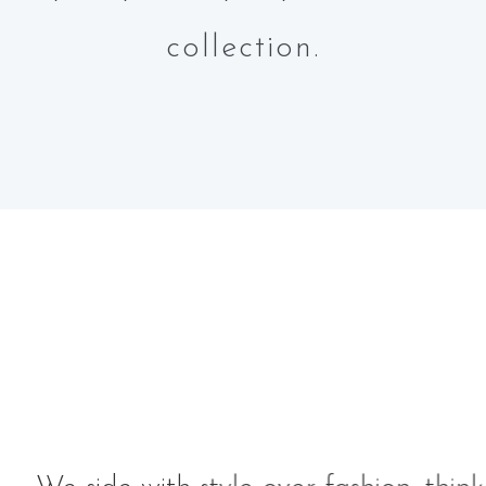
collection.