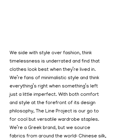
We side with style over fashion, think
timelessness is underrated and find that
clothes look best when they’re lived in.
We’re fans of minimalistic style and think
everything’s right when something’s left
just a little imperfect. With both comfort
and style at the forefront of its design
philosophy, The Line Project is our go to
for cool but versatile wardrobe staples.
We’re a Greek brand, but we source
fabrics from around the world: Chinese silk,