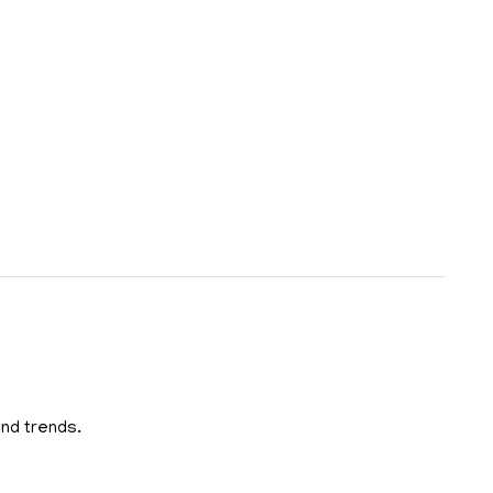
and trends.