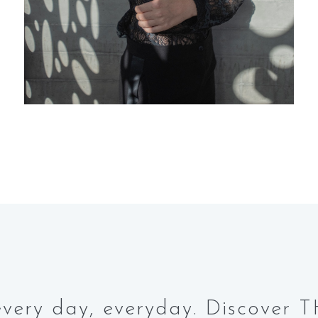
e every day, everyday. Discove