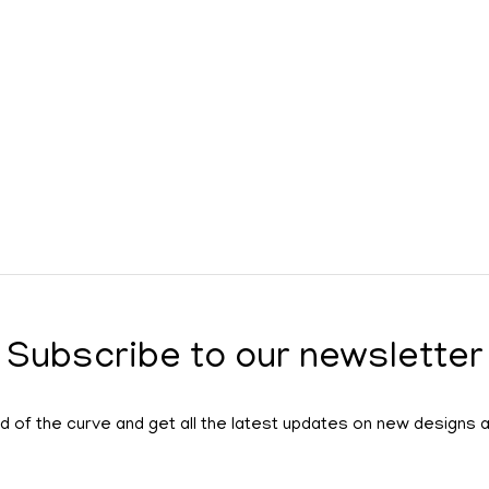
Subscribe to our newsletter
 of the curve and get all the latest updates on new designs 