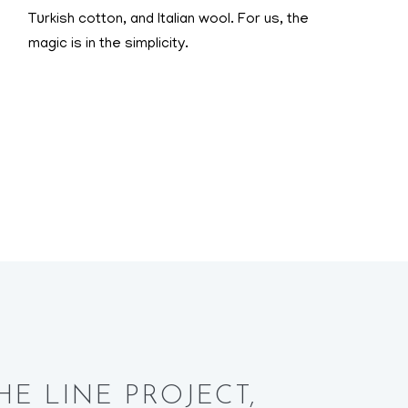
Tυrkish cotton, and Italian wool. For us, the
magic is in the simplicity.
r THE LINE PROJECT,