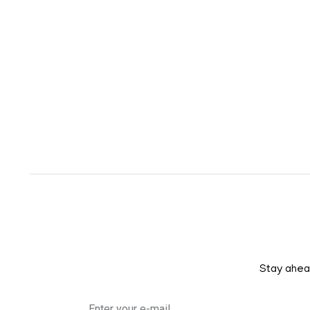
Stay ahead