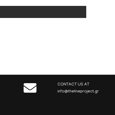
CONTACT US AT
info@thelineproject.gr