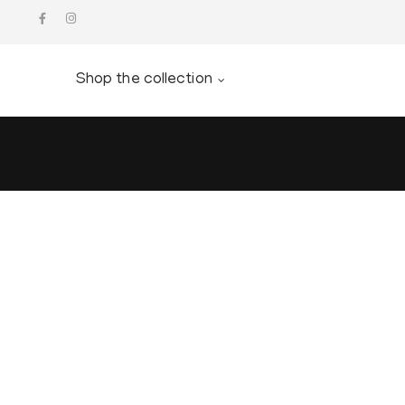
Shop the collection