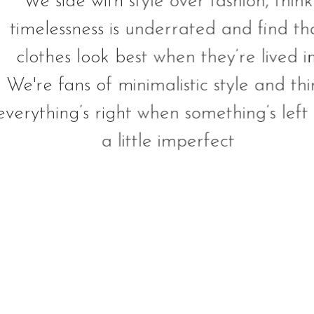
We side with style over fashion, think
timelessness is underrated and find th
clothes look best when they’re lived in
We're fans of minimalistic style and thi
everything’s right when something’s left 
a little imperfect