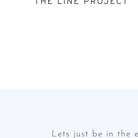
Lets just be in th