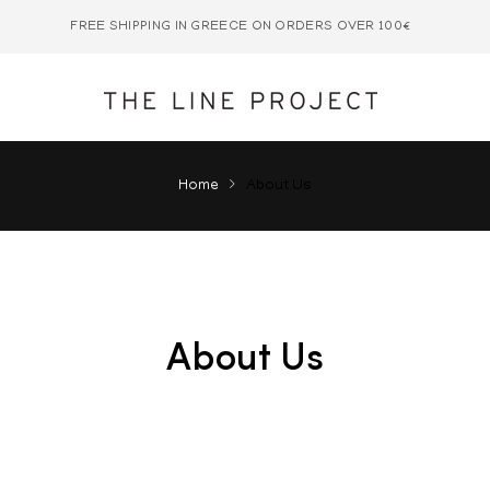
FREE SHIPPING IN GREECE ON ORDERS OVER 100€
Home
About Us
About Us