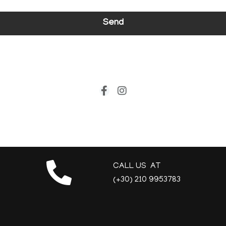
Send
CALL US AT
(+30) 210 9953783