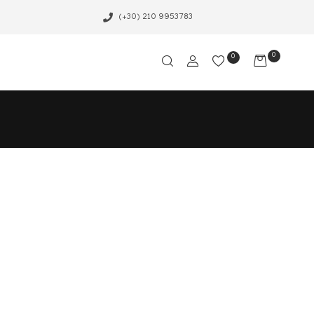
(+30) 210 9953783
0
0