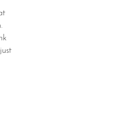
at
.
nk
just