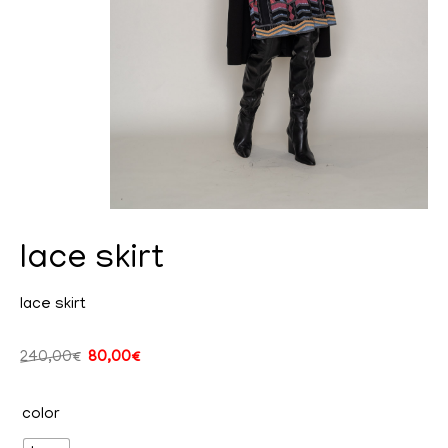
lace skirt
cy
lace skirt
240,00
€
80,00
€
ent
color