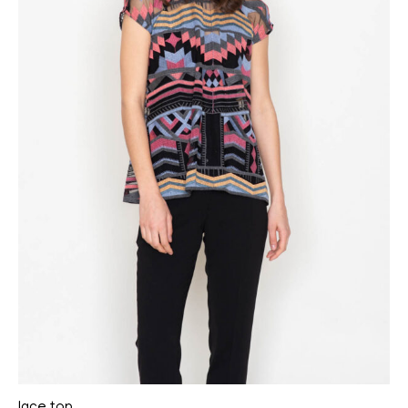
lace top