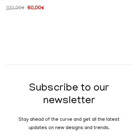
100,00
€
60,00
€
Subscribe to our
newsletter
Stay ahead of the curve and get all the latest
updates on new designs and trends.