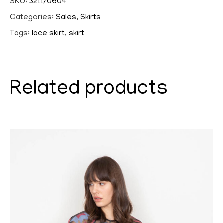
SKU:
3211/0604
Categories:
Sales
,
Skirts
Tags:
lace skirt
,
skirt
Related products