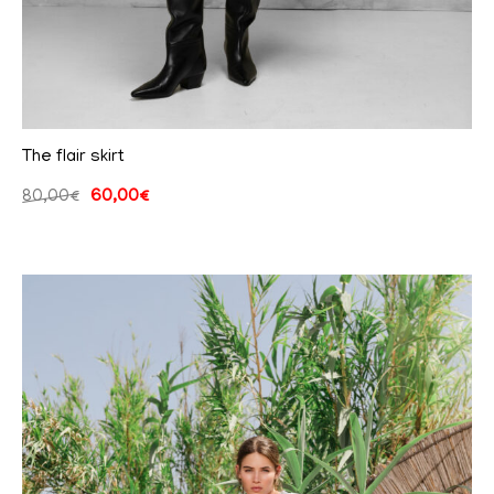
The flair skirt
80,00
€
60,00
€