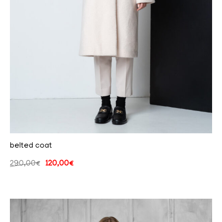
belted coat
290,00
€
120,00
€