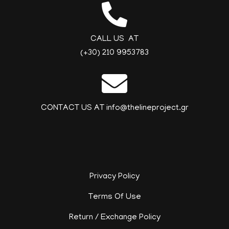
CALL US AT
(+30) 210 9953783
CONTACT US AT info@thelineproject.gr
Privacy Policy
Terms Of Use
Return / Exchange Policy