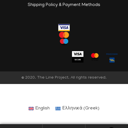
Shipping Policy & Payment Methods
© 2020. The Line Project. All rights reserved.
English
Ελληνικά
(
Greek
)