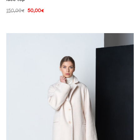
150,00
€
50,00
€