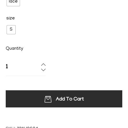
lace
size
S
Quantity
Add To Cart