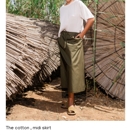
The cotton , midi skirt