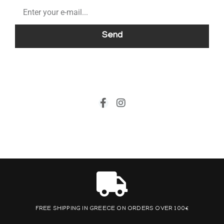
Send
FREE SHIPPING IN GREECE ON ORDERS OVER 100€