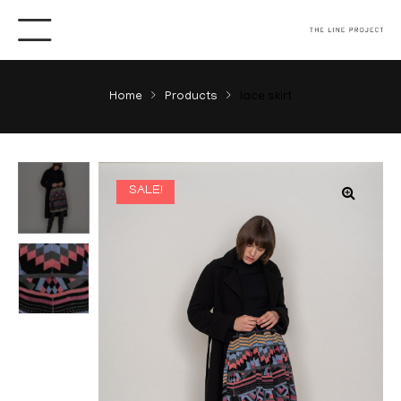
Home
Products
lace skirt
SALE!