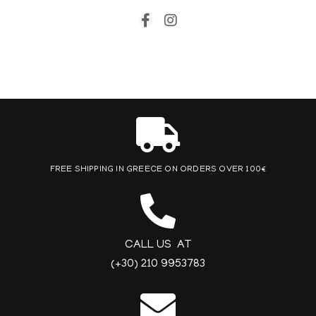
FREE SHIPPING IN GREECE ON ORDERS OVER 100€
CALL US AT
(+30) 210 9953783