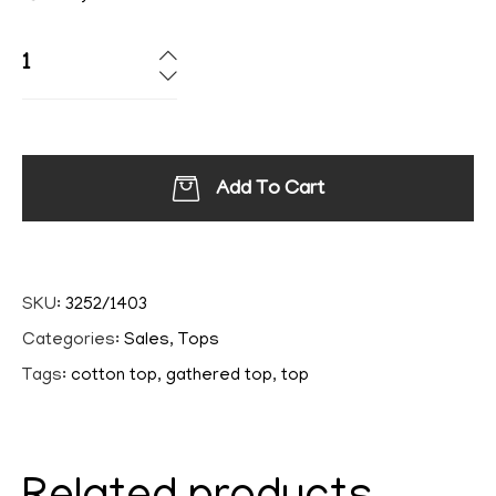
Add To Cart
SKU:
3252/1403
Categories:
Sales
,
Tops
Tags:
cotton top
,
gathered top
,
top