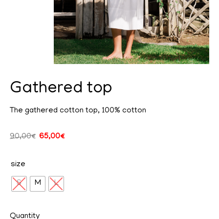
Gathered top
The gathered cotton top, 100% cotton
cy
90,00
€
65,00
€
size
ent
S
M
L
Quantity