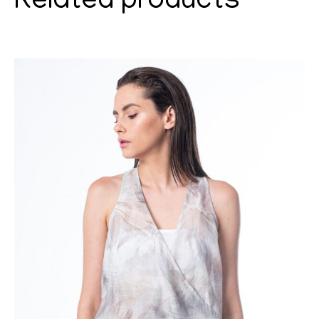
Related products