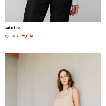
satin top
150,00
€
75,00
€