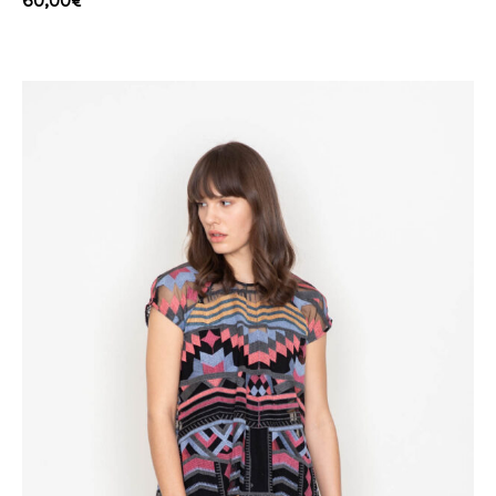
60,00
€