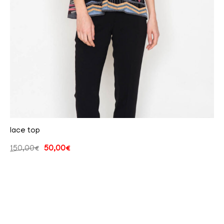
lace top
150,00
€
50,00
€