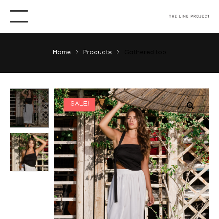
Home
Products
Gathered top
SALE!