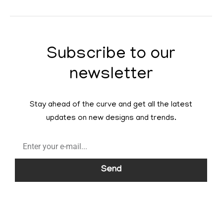
Subscribe to our
newsletter
Stay ahead of the curve and get all the latest
updates on new designs and trends.
Send