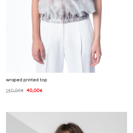
wraped printed top
140,00
€
40,00
€