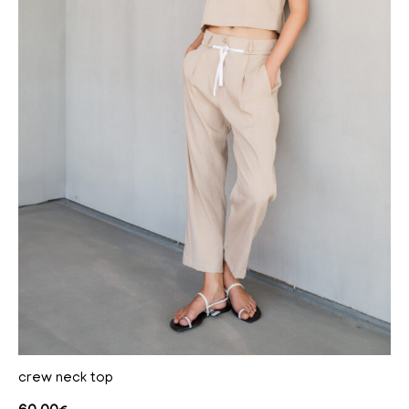
crew neck top