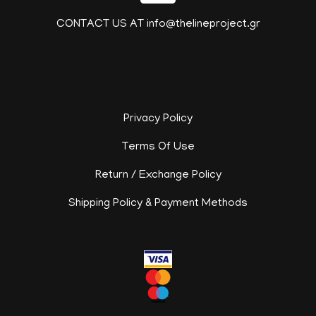
CONTACT US AT info@thelineproject.gr
Privacy Policy
Terms Of Use
Return / Exchange Policy
Shipping Policy & Payment Methods