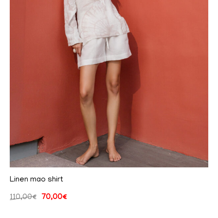
Linen mao shirt
110,00
€
70,00
€