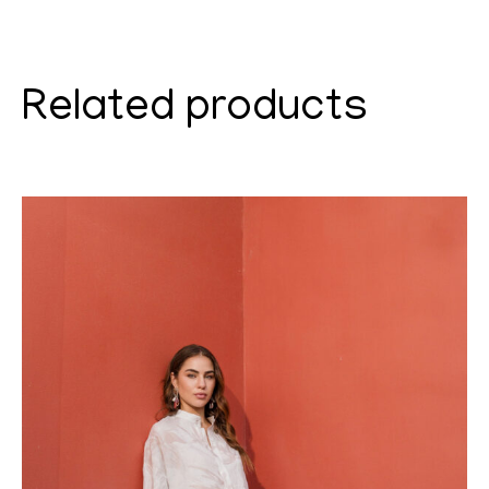
Related products