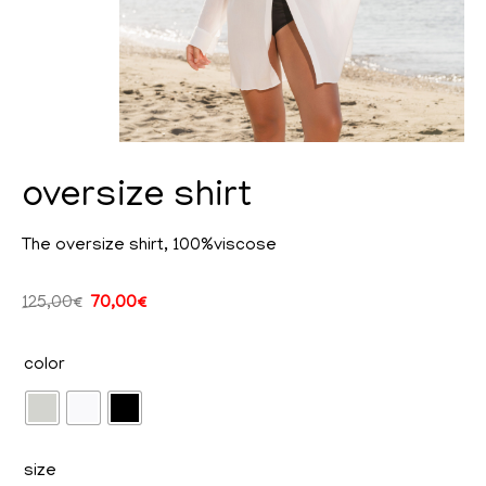
oversize shirt
The oversize shirt, 100%viscose
cy
125,00
€
70,00
€
color
ent
size