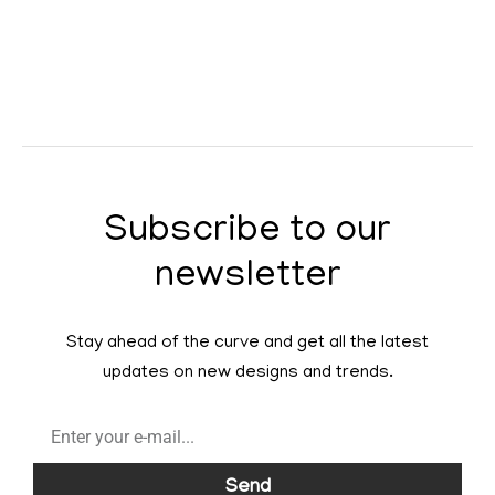
Subscribe to our
newsletter
Stay ahead of the curve and get all the latest
updates on new designs and trends.
Send