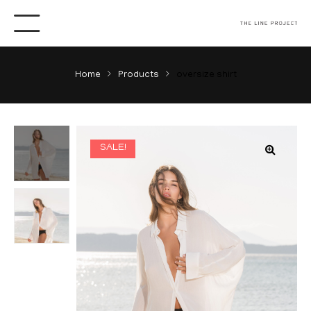
Home
Products
oversize shirt
SALE!