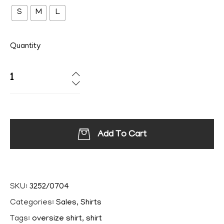
S
M
L
Quantity
Add To Cart
SKU:
3252/0704
Categories:
Sales
,
Shirts
Tags:
oversize shirt
,
shirt