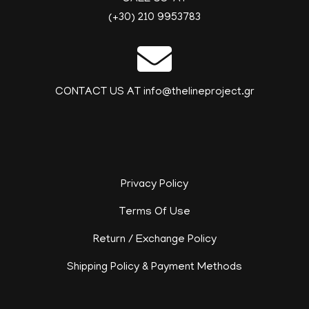
(+30) 210 9953783
CONTACT US AT info@thelineproject.gr
Privacy Policy
Terms Of Use
Return / Exchange Policy
Shipping Policy & Payment Methods