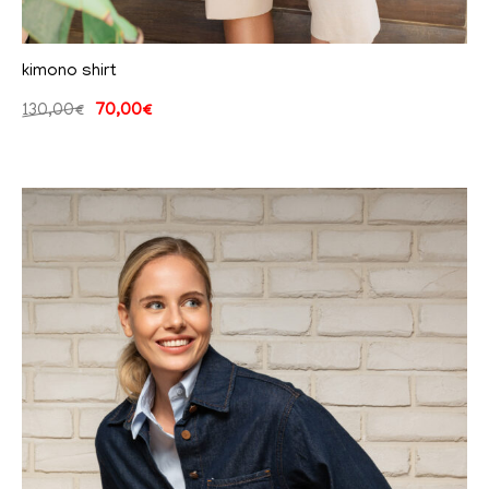
kimono shirt
130,00
€
70,00
€