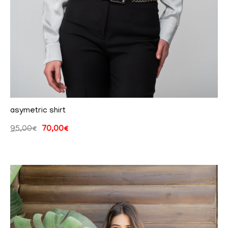
asymetric shirt
95,00
€
70,00
€