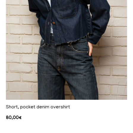
Short, pocket denim overshirt
80,00
€