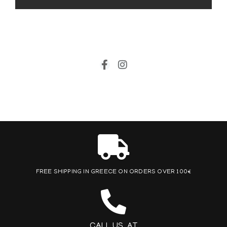
FREE SHIPPING IN GREECE ON ORDERS OVER 100€
CALL US AT