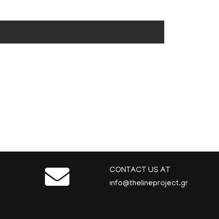
CONTACT US AT
info@thelineproject.gr