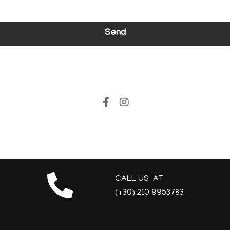
Send
CALL US AT
(+30) 210 9953783