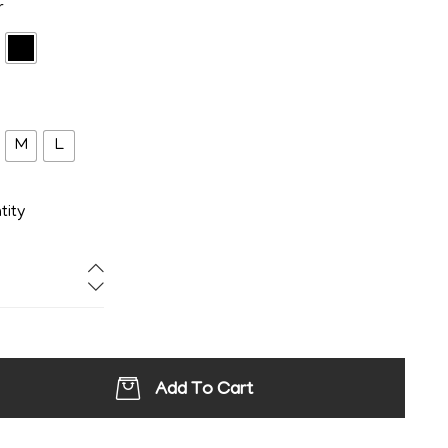
r
M
L
tity
Add To Cart