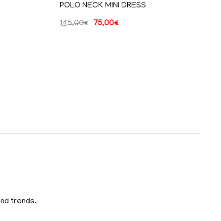
POLO NECK MINI DRESS
145,00
€
75,00
€
and trends.