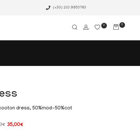
(+30) 210 9953783
0
0
ress
cooton dress, 50%mod-50%cot
0
€
35,00
€