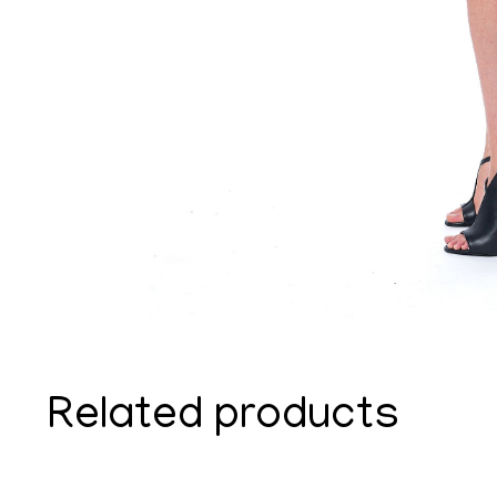
Related products