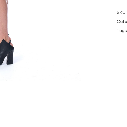
SKU
Cate
Tags