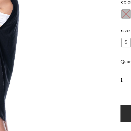
colo
size
S
Quan