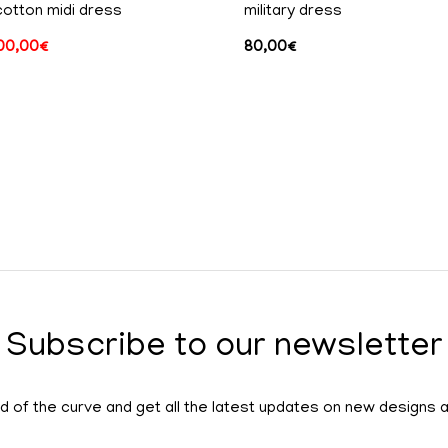
cotton midi dress
military dress
00,00
€
80,00
€
Subscribe to our newsletter
 of the curve and get all the latest updates on new designs 