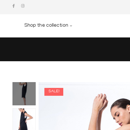
Shop the collection
SALE!