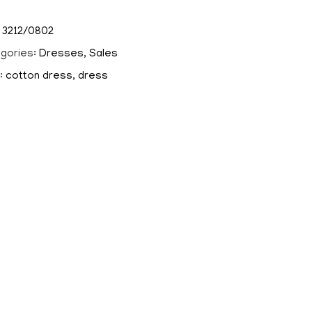
:
3212/0802
gories:
Dresses
,
Sales
:
cotton dress
,
dress