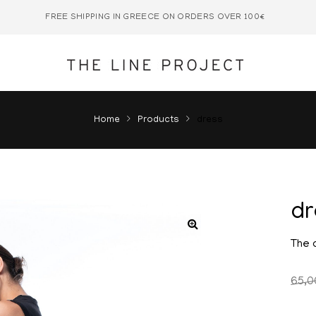
FREE SHIPPING IN GREECE ON ORDERS OVER 100€
Home
Products
dress
d
The 
65,0