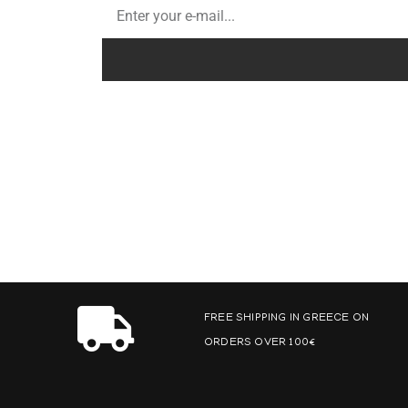
FREE SHIPPING IN GREECE ON
ORDERS OVER 100€