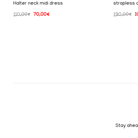
Halter neck midi dress
strapless 
110,00
€
70,00
€
190,00
€
1
Stay ahead