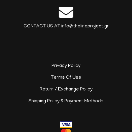
CONTACT US AT info@thelineproject.gr
Privacy Policy
Terms Of Use
Return / Exchange Policy
Shipping Policy & Payment Methods