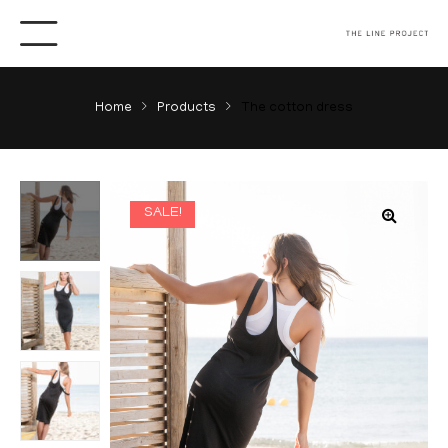
Home
Products
The cotton dress
SALE!