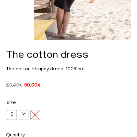
The cotton dress
The cotton strappy dress, 100%cot
cy
65,00
€
50,00
€
size
ent
S
M
L
Quantity