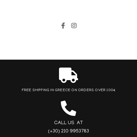
FREE SHIPPING IN GREECE ON ORDERS OVER 100€
CALL US AT
(+30) 210 9953783