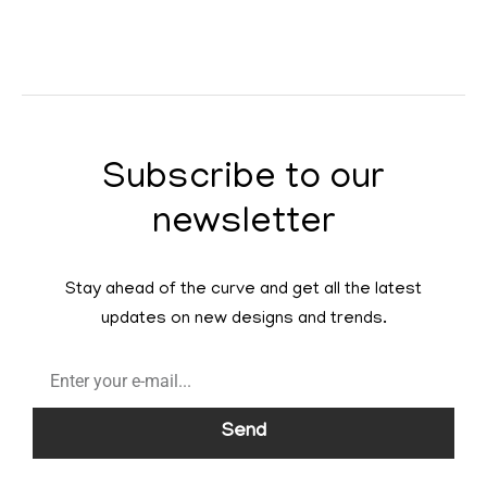
Subscribe to our
newsletter
Stay ahead of the curve and get all the latest
updates on new designs and trends.
Send