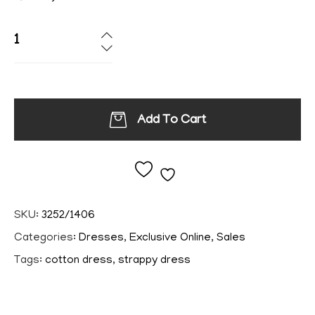
Add To Cart
Add to wishlist
SKU:
3252/1406
Categories:
Dresses
,
Exclusive Online
,
Sales
Tags:
cotton dress
,
strappy dress