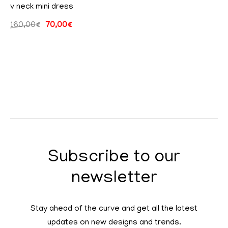
v neck mini dress
160,00
€
70,00
€
Subscribe to our
newsletter
Stay ahead of the curve and get all the latest
updates on new designs and trends.