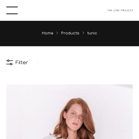
Home
Products
tunic
Filter