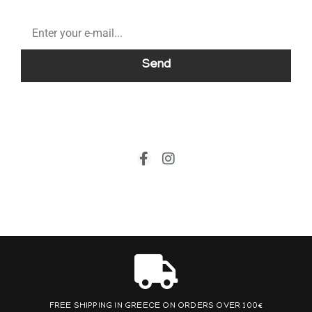
Send
FREE SHIPPING IN GREECE ON ORDERS OVER 100€