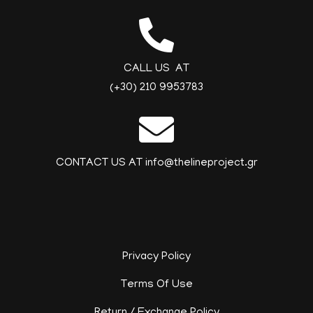
CALL US AT
(+30) 210 9953783
CONTACT US AT info@thelineproject.gr
Privacy Policy
Terms Of Use