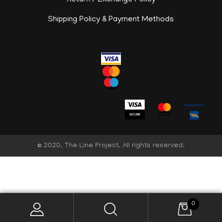
Return / Exchange Policy
Shipping Policy & Payment Methods
© 2020. The Line Project. All rights reserved.
English
0