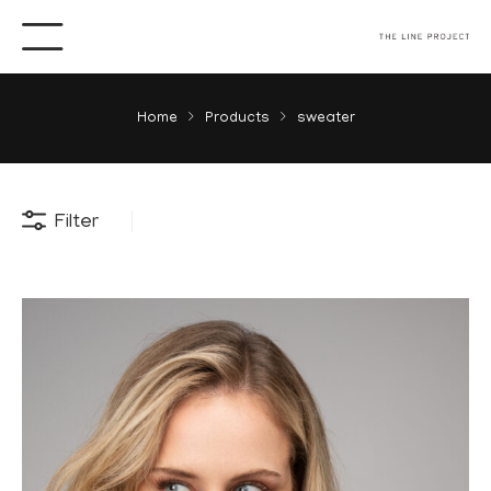
Home
Products
sweater
Filter