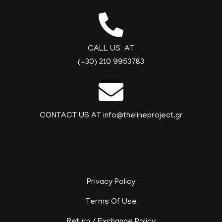
CALL US AT
(+30) 210 9953783
CONTACT US AT info@thelineproject.gr
Privacy Policy
Terms Of Use