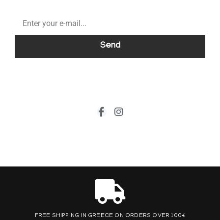
Send
FREE SHIPPING IN GREECE ON ORDERS OVER 100€