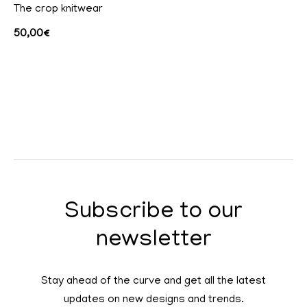
The crop knitwear
50,00
€
Subscribe to our
newsletter
Stay ahead of the curve and get all the latest
updates on new designs and trends.