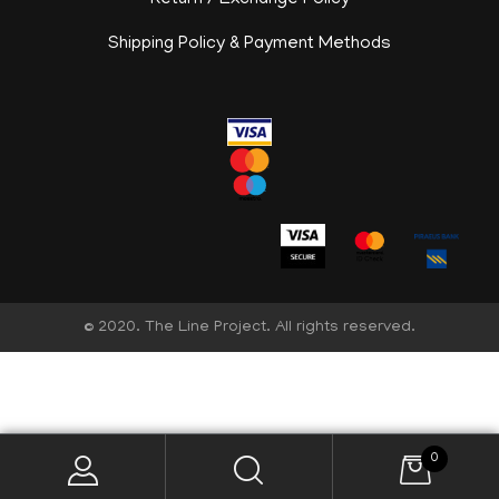
Return / Exchange Policy
Shipping Policy & Payment Methods
© 2020. The Line Project. All rights reserved.
English
0