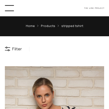
Home
Products
stripped tshirt
Filter