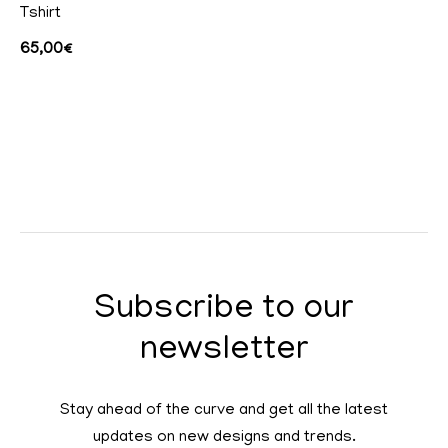
Tshirt
65,00
€
Subscribe to our
newsletter
Stay ahead of the curve and get all the latest
updates on new designs and trends.