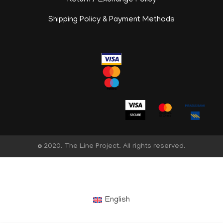
Return / Exchange Policy
Shipping Policy & Payment Methods
© 2020. The Line Project. All rights reserved.
English