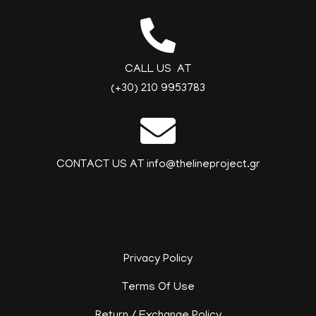
CALL US AT
(+30) 210 9953783
CONTACT US AT info@thelineproject.gr
Privacy Policy
Terms Of Use