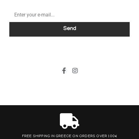
Send
FREE SHIPPING IN GREECE ON ORDERS OVER 100€