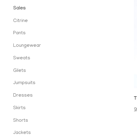
Sales
Citrine
Pants
Loungewear
Sweats
Gilets
cy
Jumpsuits
Dresses
T
Skirts
9
ent
Shorts
Jackets