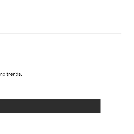
and trends.