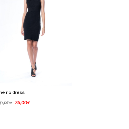
he rib dress
0,00
€
35,00
€