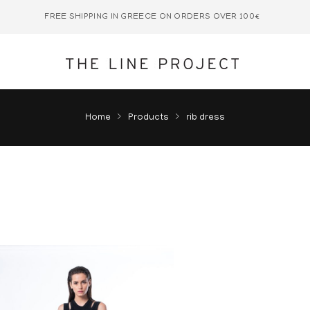
FREE SHIPPING IN GREECE ON ORDERS OVER 100€
Home
Products
rib dress