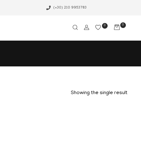
(+30) 210 9953783
0
0
Showing the single result