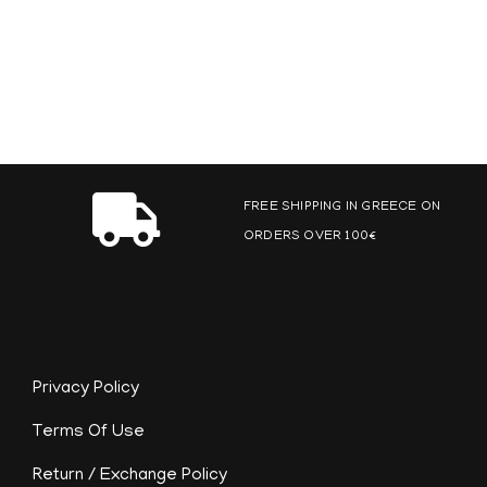
FREE SHIPPING IN GREECE ON
ORDERS OVER 100€
Privacy Policy
Terms Of Use
Return / Exchange Policy