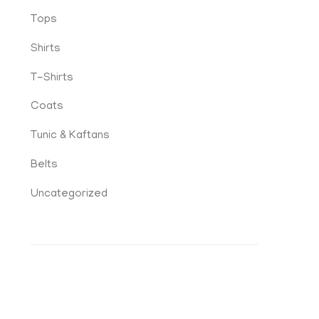
Tops
Shirts
T-Shirts
Coats
Tunic & Kaftans
Belts
Uncategorized