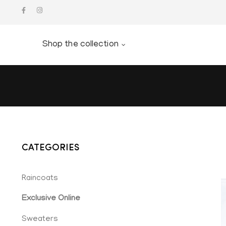
Shop the collection
CATEGORIES
Raincoats
Exclusive Online
Sweaters