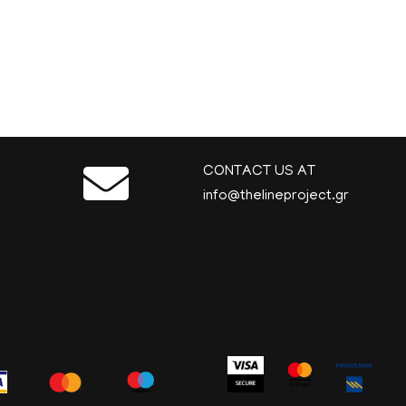
CONTACT US AT
info@thelineproject.gr