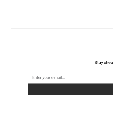
Stay ahead