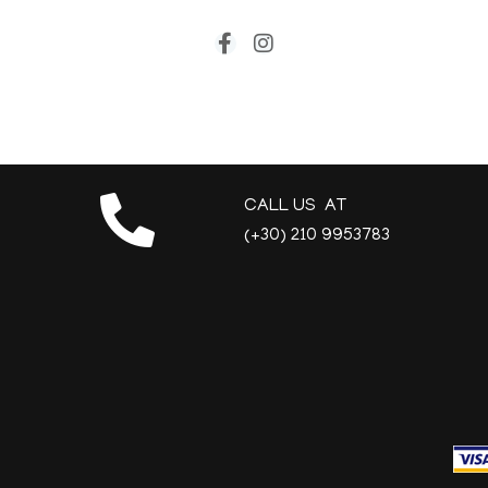
CALL US AT
(+30) 210 9953783