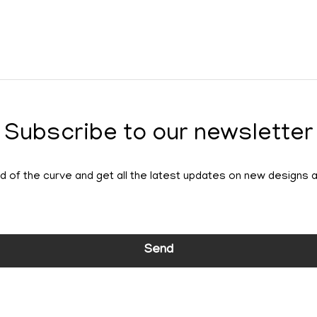
Subscribe to our newsletter
 of the curve and get all the latest updates on new designs 
Send