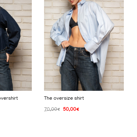
vershirt
The oversize shirt
70,00
€
50,00
€