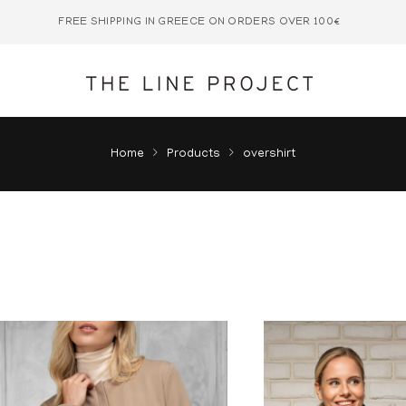
FREE SHIPPING IN GREECE ON ORDERS OVER 100€
Home
Products
overshirt