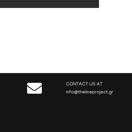
CONTACT US AT
info@thelineproject.gr