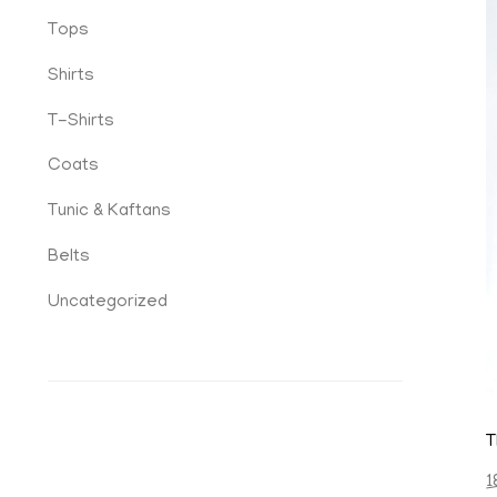
Tops
Shirts
T-Shirts
Coats
Tunic & Kaftans
Belts
Uncategorized
T
1