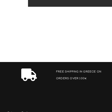
FREE SHIPPING IN GREECE ON
ORDERS OVER 100€