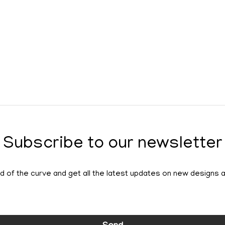
Subscribe to our newsletter
 of the curve and get all the latest updates on new designs 