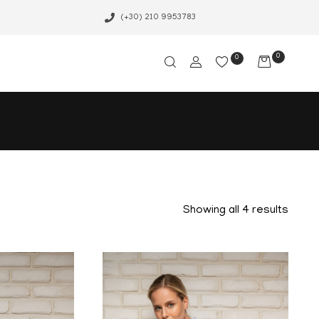
(+30) 210 9953783
0
0
Showing all 4 results