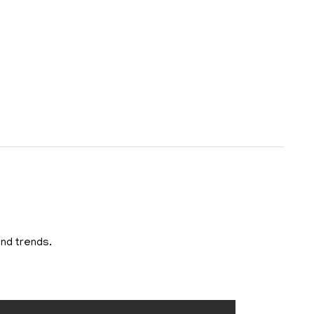
and trends.