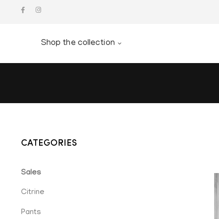
Shop the collection
CATEGORIES
Sales
Citrine
Pants