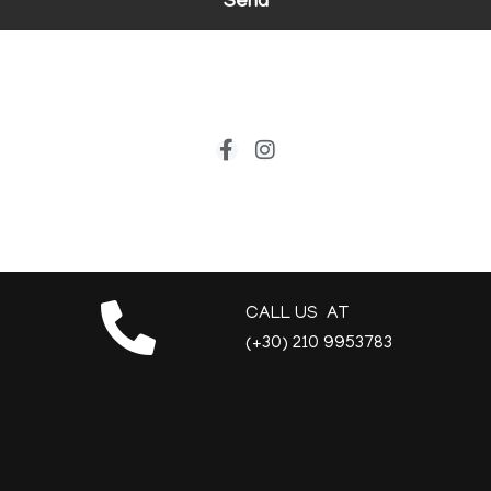
Send
CALL US AT
(+30) 210 9953783