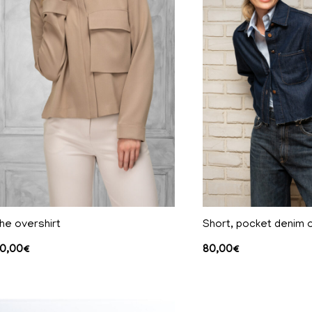
he overshirt
Short, pocket denim o
0,00
€
80,00
€