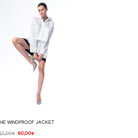
HE WINDPROOF JACKET
80,00
€
80,00
€