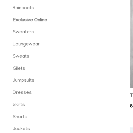
Raincoats
Exclusive Online
Sweaters
Loungewear
Sweats
Gilets
cy
Jumpsuits
Dresses
T
Skirts
8
ent
Shorts
Jackets