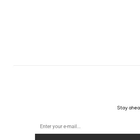
Stay ahead