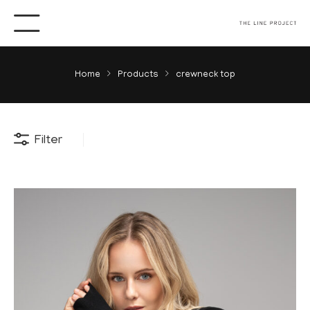
Home
Products
crewneck top
Filter