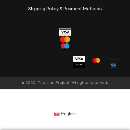
Shipping Policy & Payment Methods
© 2020. The Line Project. All rights reserved.
English