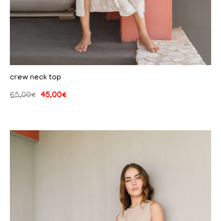
crew neck top
65,00
€
45,00
€