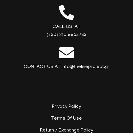
CALL US AT
(+30) 210 9953783
CONTACT US AT info@thelineproject.gr
Privacy Policy
Terms Of Use
Return / Exchange Policy