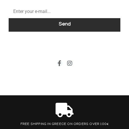
Send
FREE SHIPPING IN GREECE ON ORDERS OVER 100€