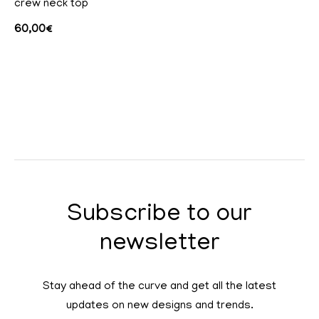
crew neck top
60,00
€
Subscribe to our
newsletter
Stay ahead of the curve and get all the latest
updates on new designs and trends.