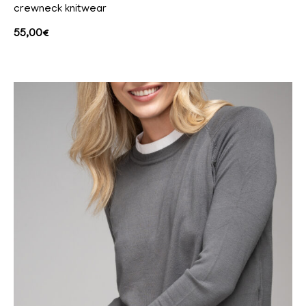
crewneck knitwear
55,00
€