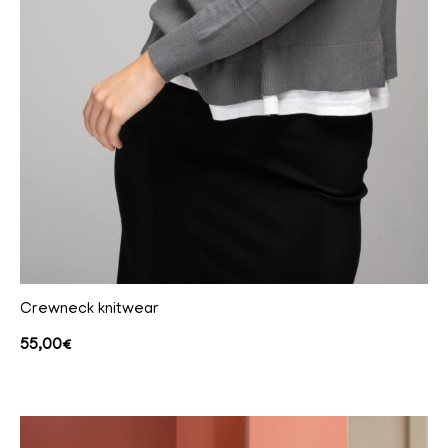
Crewneck knitwear
55,00
€