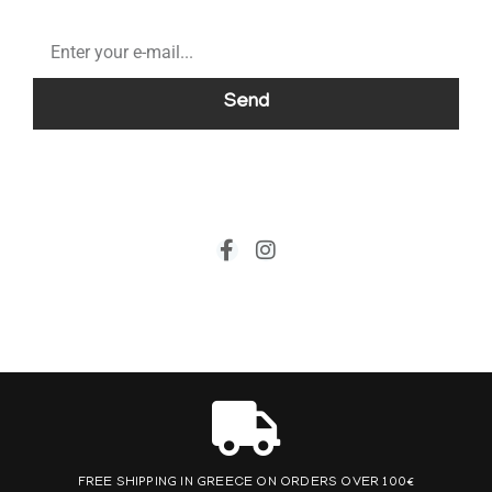
Send
FREE SHIPPING IN GREECE ON ORDERS OVER 100€