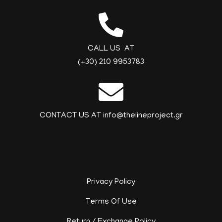
CALL US AT
(+30) 210 9953783
CONTACT US AT info@thelineproject.gr
Privacy Policy
Terms Of Use