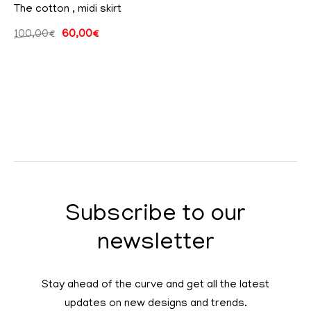
The cotton , midi skirt
100,00
€
60,00
€
Subscribe to our
newsletter
Stay ahead of the curve and get all the latest
updates on new designs and trends.