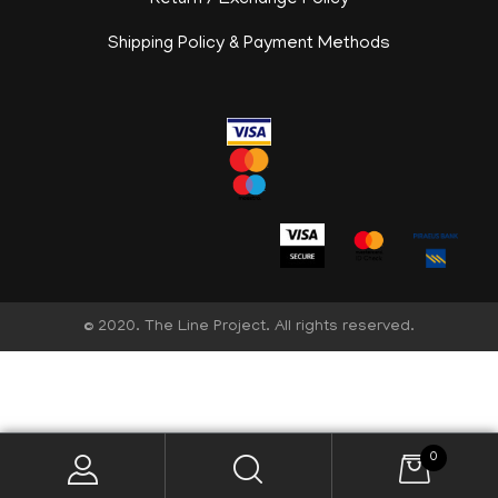
Return / Exchange Policy
Shipping Policy & Payment Methods
© 2020. The Line Project. All rights reserved.
English
0