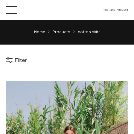
Home
Products
cotton skirt
Filter