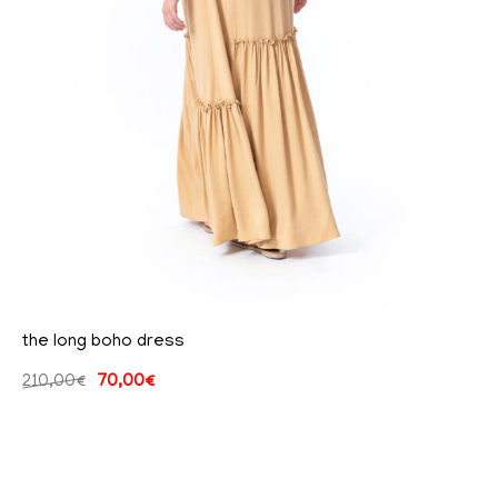
the long boho dress
210,00
€
70,00
€