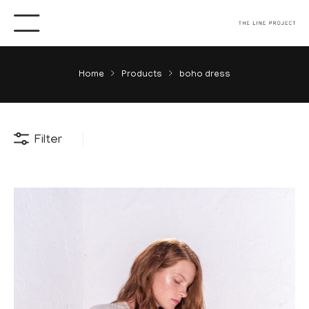
Home
Products
boho dress
Filter