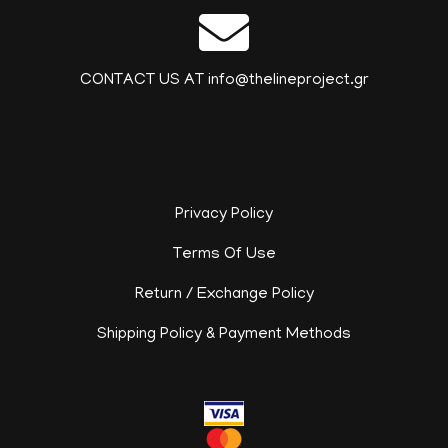
CONTACT US AT info@thelineproject.gr
Privacy Policy
Terms Of Use
Return / Exchange Policy
Shipping Policy & Payment Methods