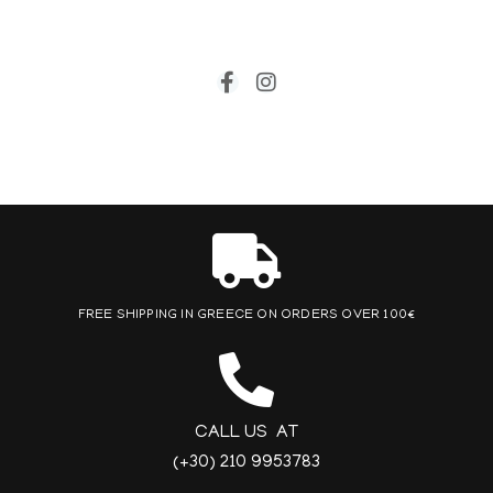
FREE SHIPPING IN GREECE ON ORDERS OVER 100€
CALL US AT
(+30) 210 9953783