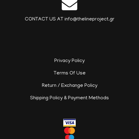
CONTACT US AT info@thelineproject.gr
Privacy Policy
Terms Of Use
Return / Exchange Policy
Shipping Policy & Payment Methods