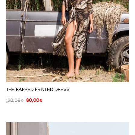
THE RAPPED PRINTED DRESS
120,00
€
80,00
€