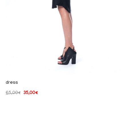
dress
65,00
€
35,00
€