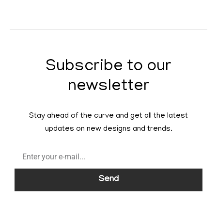
Subscribe to our
newsletter
Stay ahead of the curve and get all the latest
updates on new designs and trends.
Send