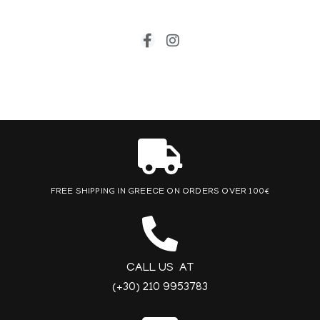
FREE SHIPPING IN GREECE ON ORDERS OVER 100€
CALL US AT
(+30) 210 9953783