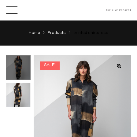
Home
Products
printed shirtdress
SALE!