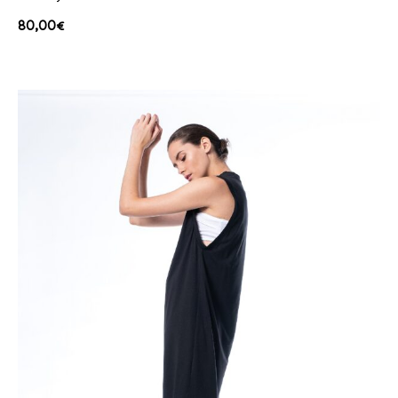
80,00
€