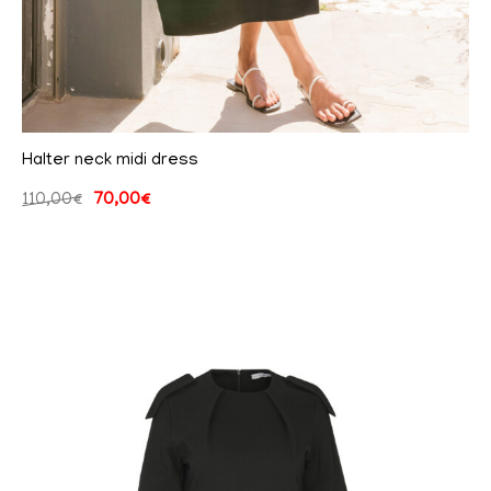
Halter neck midi dress
110,00
€
70,00
€