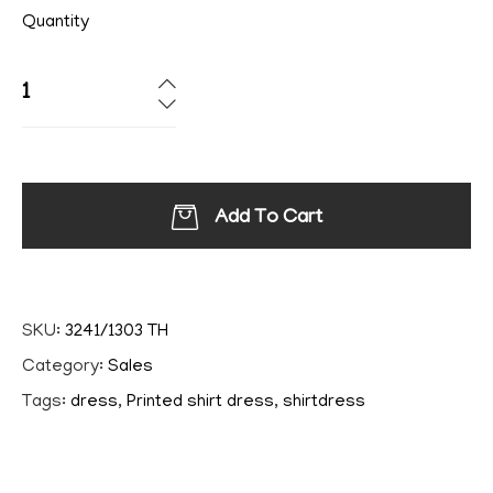
Quantity
Add To Cart
SKU:
3241/1303 TH
Category:
Sales
Tags:
dress
,
Printed shirt dress
,
shirtdress