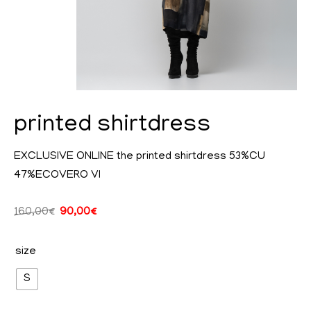
printed shirtdress
EXCLUSIVE ONLINE the printed shirtdress 53%CU
47%ECOVERO VI
cy
160,00
€
90,00
€
size
ent
S