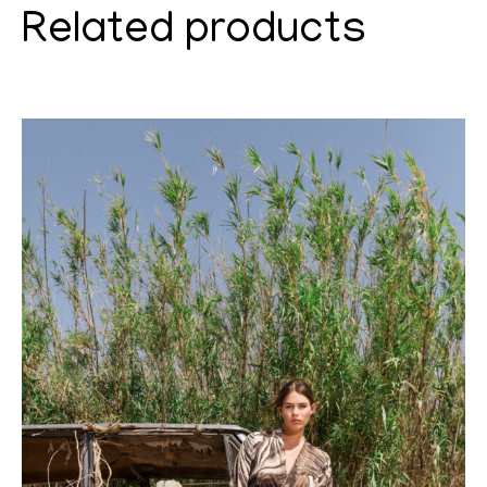
Related products