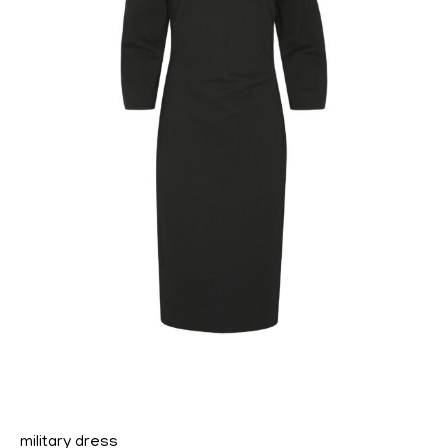
military dress